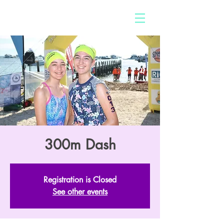
300m Dash
Registration is Closed
See other events