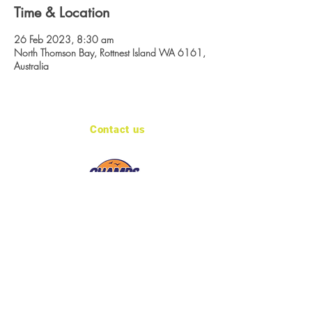
Time & Location
26 Feb 2023, 8:30 am
North Thomson Bay, Rottnest Island WA 6161,
Australia
Contact us
admin@sportzcorp.com.au
Keep in touch
Site created by LINK 484
© 2026 Sportcorp Pty Ltd